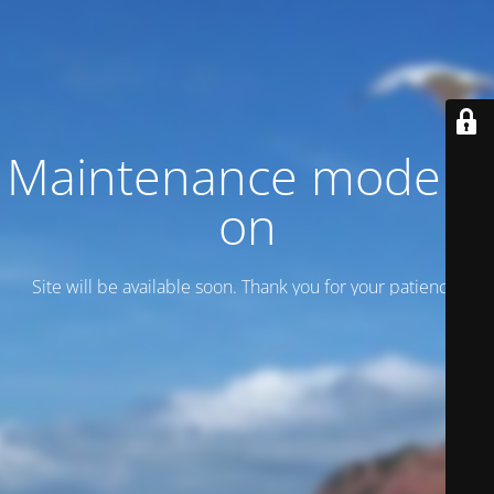
Maintenance mode is
on
Site will be available soon. Thank you for your patience!