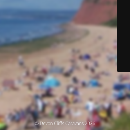
© Devon Cliffs Caravans 2026