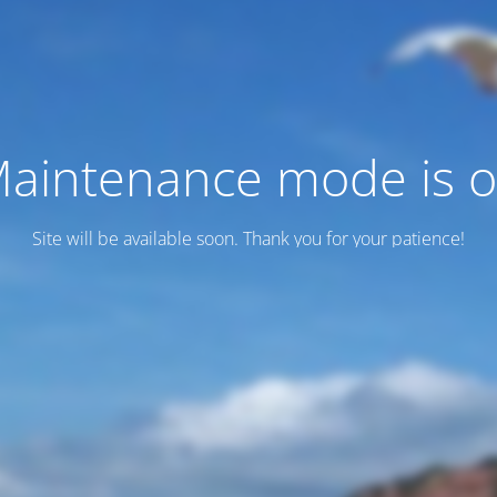
aintenance mode is 
Site will be available soon. Thank you for your patience!