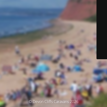
© Devon Cliffs Caravans 2026