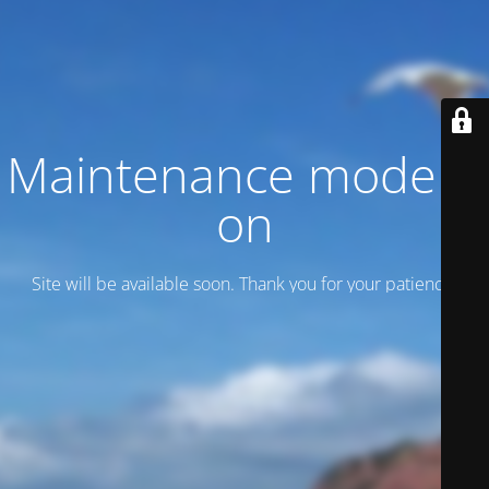
Maintenance mode is
on
Site will be available soon. Thank you for your patience!