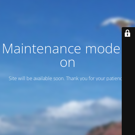
Maintenance mode is
on
Site will be available soon. Thank you for your patience!