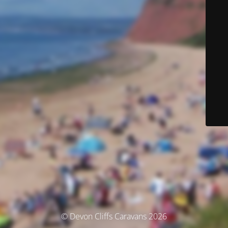
© Devon Cliffs Caravans 2026