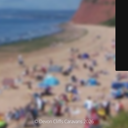
© Devon Cliffs Caravans 2026