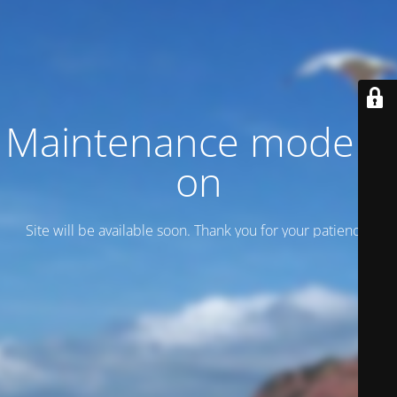
Maintenance mode is
on
Site will be available soon. Thank you for your patience!