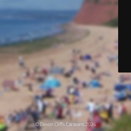
© Devon Cliffs Caravans 2026