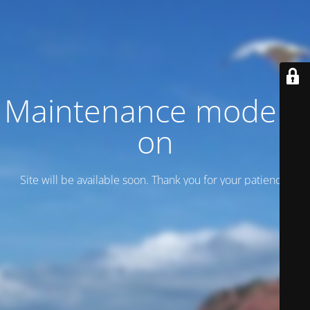
Maintenance mode is
on
Site will be available soon. Thank you for your patience!